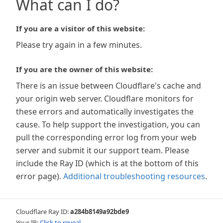
What can I do?
If you are a visitor of this website:
Please try again in a few minutes.
If you are the owner of this website:
There is an issue between Cloudflare's cache and
your origin web server. Cloudflare monitors for
these errors and automatically investigates the
cause. To help support the investigation, you can
pull the corresponding error log from your web
server and submit it our support team. Please
include the Ray ID (which is at the bottom of this
error page).
Additional troubleshooting resources
.
Cloudflare Ray ID:
a284b8149a92bde9
Your IP:
Click to reveal