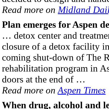
Read more on
Midland Dai
Plan
emerges for Aspen de
… detox center and treatmen
closure of a detox facility
coming shut-down of The Ri
rehabilitation program in As
doors at the end of …
Read more on
Aspen Times
When
drug
,
alcohol
and le