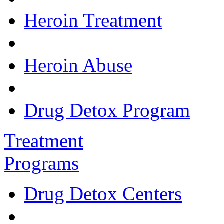
Heroin Treatment
Heroin Abuse
Drug Detox Program
Treatment
Programs
Drug Detox Centers