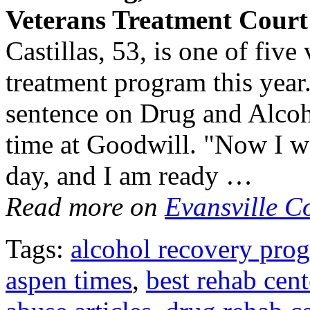
Veterans
Treatment
Cour
Castillas, 53, is one of fiv
treatment program this year.
sentence on Drug and Alcoh
time at Goodwill. "Now I w
day, and I am ready …
Read more on
Evansville C
Tags:
alcohol recovery pro
aspen times
,
best rehab cent