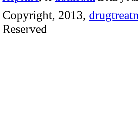
Copyright, 2013,
drugtreat
Reserved