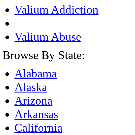
Valium Addiction
Valium Abuse
Browse By State:
Alabama
Alaska
Arizona
Arkansas
California