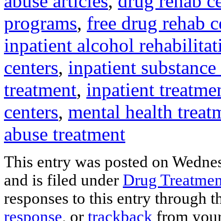
abuse articles
,
drug rehab ce
programs
,
free drug rehab c
inpatient alcohol rehabilitat
centers
,
inpatient substance
treatment
,
inpatient treatme
centers
,
mental health treat
abuse treatment
This entry was posted on Wedne
and is filed under
Drug Treatmen
responses to this entry through 
response
, or
trackback
from your