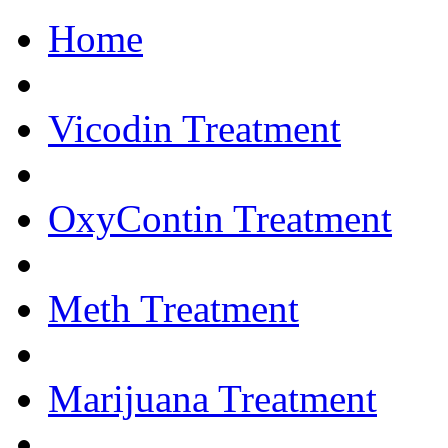
Home
Get Help Now.... 
Vicodin Treatment
OxyContin Treatment
Meth Treatment
Marijuana Treatment