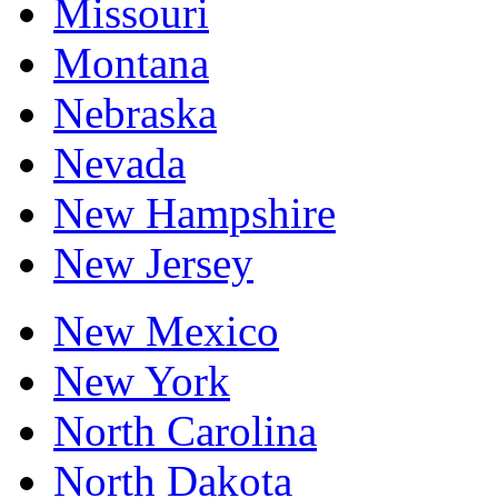
Missouri
Montana
Nebraska
Nevada
New Hampshire
New Jersey
New Mexico
New York
North Carolina
North Dakota