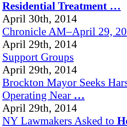
Residential Treatment
…
April 30th, 2014
Chronicle AM–April 29, 2
April 29th, 2014
Support Groups
April 29th, 2014
Brockton Mayor Seeks Hars
Operating Near
…
April 29th, 2014
NY Lawmakers Asked to
H