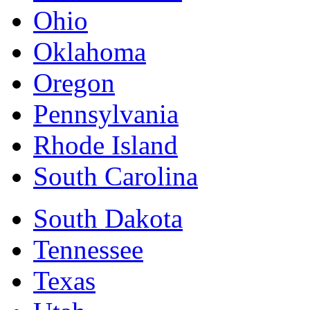
Ohio
Oklahoma
Oregon
Pennsylvania
Rhode Island
South Carolina
South Dakota
Tennessee
Texas