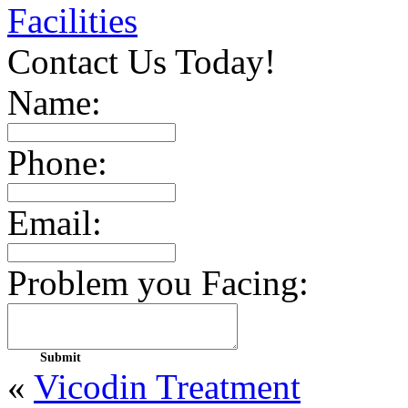
Facilities
Contact Us Today!
Name:
Phone:
Email:
Problem you Facing:
«
Vicodin Treatment