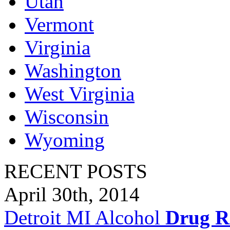
Utah
Vermont
Virginia
Washington
West Virginia
Wisconsin
Wyoming
RECENT POSTS
April 30th, 2014
Detroit MI Alcohol
Drug R