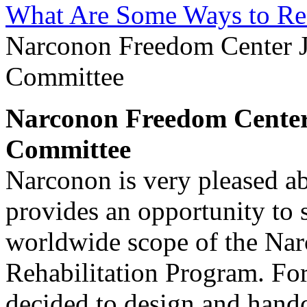
What Are Some Ways to Re
Narconon Freedom Center J
Committee
Narconon Freedom Center 
Committee
Narconon is very pleased abo
provides an opportunity to
worldwide scope of the Na
Rehabilitation Program. For
decided to design and hand