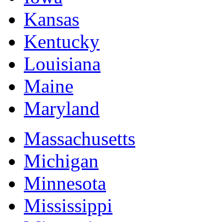
Kansas
Kentucky
Louisiana
Maine
Maryland
Massachusetts
Michigan
Minnesota
Mississippi