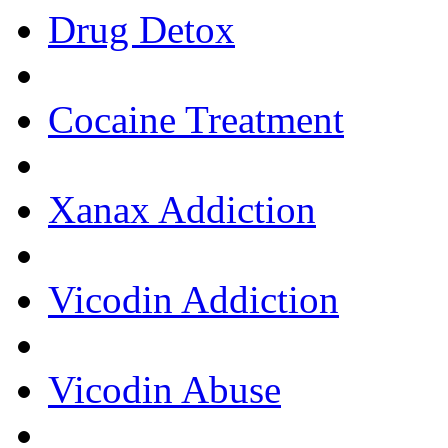
Drug Detox
Cocaine Treatment
Xanax Addiction
Vicodin Addiction
Vicodin Abuse