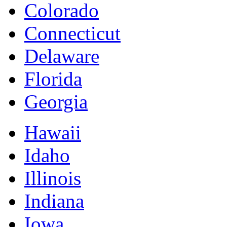
Colorado
Connecticut
Delaware
Florida
Georgia
Hawaii
Idaho
Illinois
Indiana
Iowa