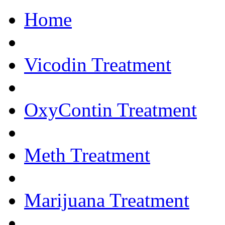
Home
Get Help Now.... 
Vicodin Treatment
OxyContin Treatment
Meth Treatment
Marijuana Treatment