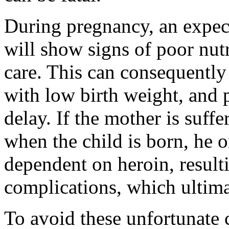
During pregnancy, an expec
will show signs of poor nut
care. This can consequently
with low birth weight, and 
delay. If the mother is suff
when the child is born, he 
dependent on heroin, result
complications, which ultimat
To avoid these unfortunate