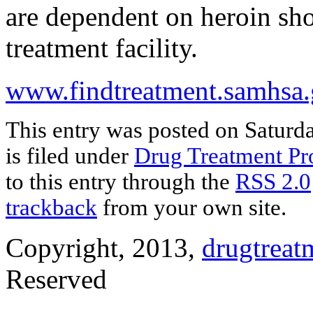
are dependent on heroin sh
treatment facility.
www.findtreatment.samhsa
This entry was posted on Saturd
is filed under
Drug Treatment P
to this entry through the
RSS 2.0
trackback
from your own site.
Copyright, 2013,
drugtreat
Reserved