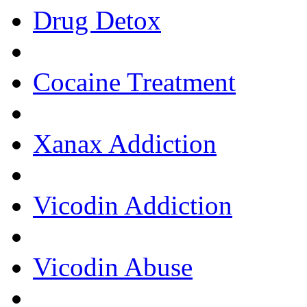
Drug Detox
Cocaine Treatment
Xanax Addiction
Vicodin Addiction
Vicodin Abuse