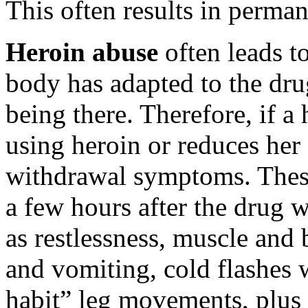
This often results in perma
Heroin abuse
often leads t
body has adapted to the dru
being there. Therefore, if a
using heroin or reduces her
withdrawal symptoms. These
a few hours after the drug 
as restlessness, muscle and
and vomiting, cold flashes 
habit” leg movements, plus