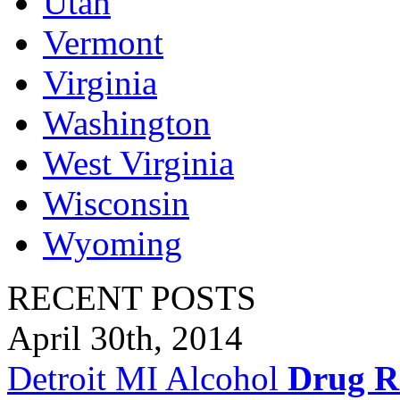
Utah
Vermont
Virginia
Washington
West Virginia
Wisconsin
Wyoming
RECENT POSTS
April 30th, 2014
Detroit MI Alcohol
Drug R