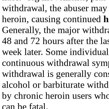
withdrawal, the abuser may 
heroin, causing continued
h
Generally, the major withd
48 and 72 hours after the la
week later. Some individual
continuous withdrawal sym
withdrawal is generally cons
alcohol or barbiturate withd
by chronic heroin users who
can be fatal.