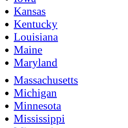
Kansas
Kentucky
Louisiana
Maine
Maryland
Massachusetts
Michigan
Minnesota
Mississippi