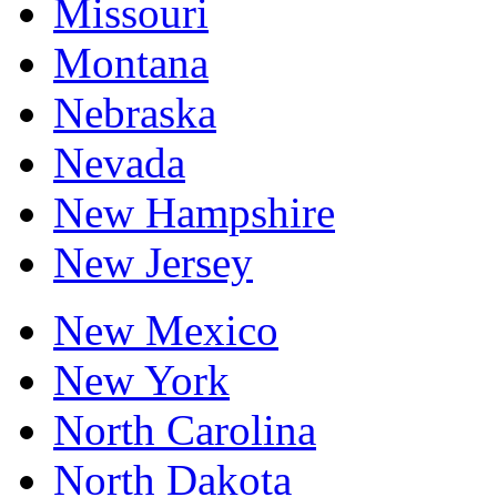
Missouri
Montana
Nebraska
Nevada
New Hampshire
New Jersey
New Mexico
New York
North Carolina
North Dakota