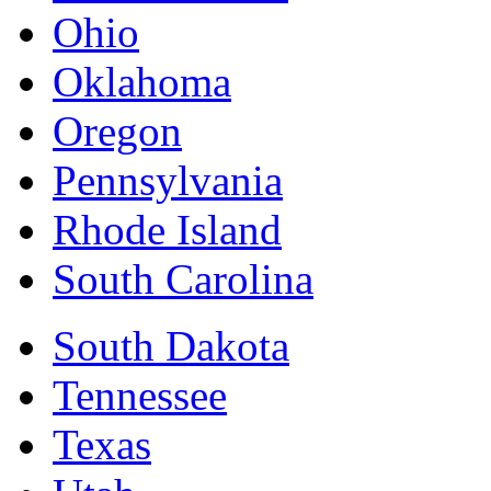
Ohio
Oklahoma
Oregon
Pennsylvania
Rhode Island
South Carolina
South Dakota
Tennessee
Texas