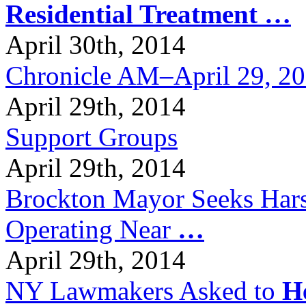
Residential Treatment
…
April 30th, 2014
Chronicle AM–April 29, 2
April 29th, 2014
Support Groups
April 29th, 2014
Brockton Mayor Seeks Hars
Operating Near
…
April 29th, 2014
NY Lawmakers Asked to
H