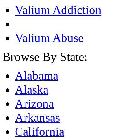
Valium Addiction
Valium Abuse
Browse By State:
Alabama
Alaska
Arizona
Arkansas
California