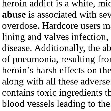
heroin addict is a white, mi
abuse
is associated with se
overdose. Hardcore users ma
lining and valves infection,
disease. Additionally, the a
of pneumonia, resulting fro
heroin’s harsh effects on th
along with all these adverse 
contains toxic ingredients t
blood vessels leading to the 