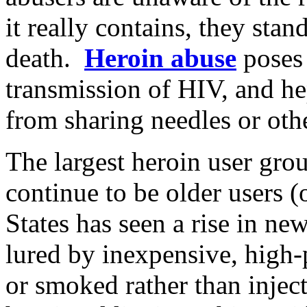
it really contains, they stan
death.
Heroin abuse
poses 
transmission of HIV, and he
from sharing needles or othe
The largest heroin user grou
continue to be older users 
States has seen a rise in n
lured by inexpensive, high-p
or smoked rather than inject