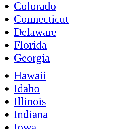
Colorado
Connecticut
Delaware
Florida
Georgia
Hawaii
Idaho
Illinois
Indiana
Iowa