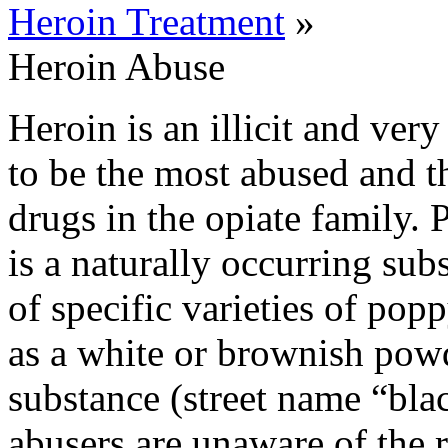
Heroin Treatment
»
Heroin Abuse
Heroin is an illicit and ver
to be the most abused and th
drugs in the opiate family.
is a naturally occurring su
of specific varieties of pop
as a white or brownish powd
substance (street name “blac
abusers are unaware of the r