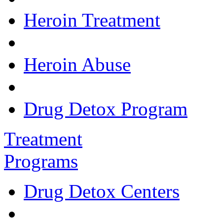
Heroin Treatment
Heroin Abuse
Drug Detox Program
Treatment
Programs
Drug Detox Centers