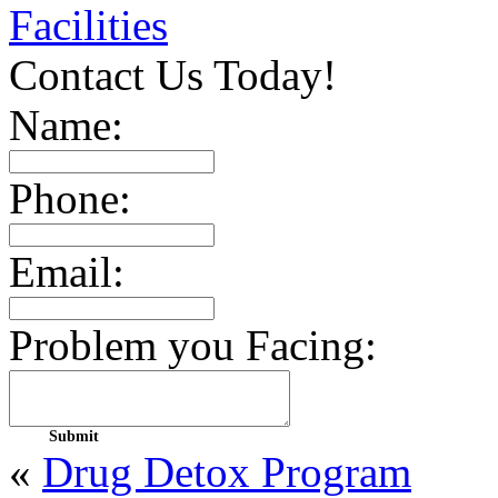
Facilities
Contact Us Today!
Name:
Phone:
Email:
Problem you Facing:
«
Drug Detox Program