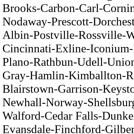
Brooks-Carbon-Carl-Cornin
Nodaway-Prescott-Dorchest
Albin-Postville-Rossville-
Cincinnati-Exline-Iconiu
Plano-Rathbun-Udell-Union
Gray-Hamlin-Kimballton-Ro
Blairstown-Garrison-Keys
Newhall-Norway-Shellsbur
Walford-Cedar Falls-Dunke
Evansdale-Finchford-Gilber