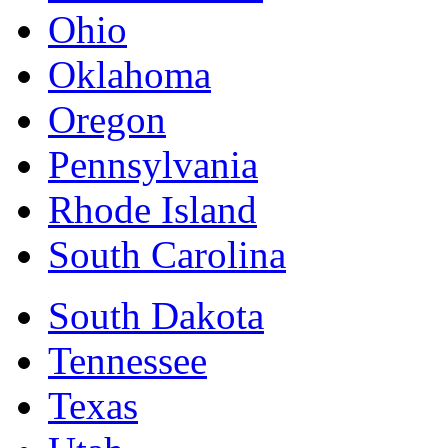
Ohio
Oklahoma
Oregon
Pennsylvania
Rhode Island
South Carolina
South Dakota
Tennessee
Texas