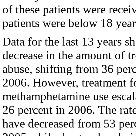
of these patients were recei
patients were below 18 year
Data for the last 13 years s
decrease in the amount of t
abuse, shifting from 36 perc
2006. However, treatment f
methamphetamine use escala
26 percent in 2006. The rat
have decreased from 53 perc