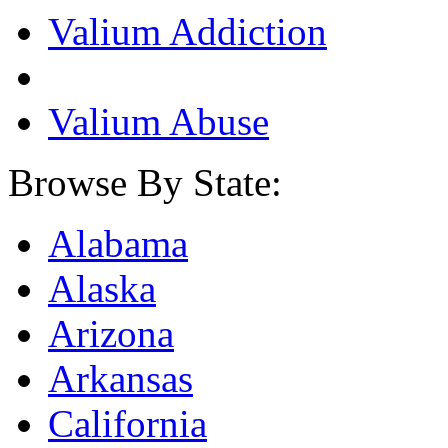
Valium Addiction
Valium Abuse
Browse By State:
Alabama
Alaska
Arizona
Arkansas
California