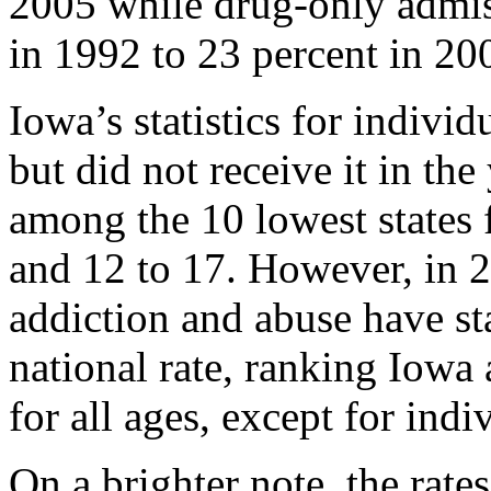
2005 while drug-only admis
in 1992 to 23 percent in 20
Iowa’s statistics for indivi
but did not receive it in the
among the 10 lowest states 
and 12 to 17. However, in 2
addiction and abuse have st
national rate, ranking Iowa
for all ages, except for indi
On a brighter note, the rates