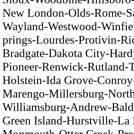
New London-Olds-Rome-Sa
Wayland-Westwood-Winfiel
prings-Lourdes-Protivin-Ri
Bradgate-Dakota City-Har
Pioneer-Renwick-Rutland-T
Holstein-Ida Grove-Conroy
Marengo-Millersburg-North 
Williamsburg-Andrew-Bald
Green Island-Hurstville-L
Monmouth-Otter Creek-Pres