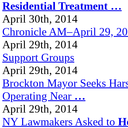
Residential Treatment
…
April 30th, 2014
Chronicle AM–April 29, 2
April 29th, 2014
Support Groups
April 29th, 2014
Brockton Mayor Seeks Hars
Operating Near
…
April 29th, 2014
NY Lawmakers Asked to
H