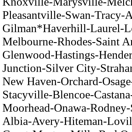
Knoxville-Marysville-Melch
Pleasantville-Swan-Tracy-
Gilman*Haverhill-Laurel-
Melbourne-Rhodes-Saint An
Glenwood-Hastings-Hender
Junction-Silver City-Straha
New Haven-Orchard-Osage-
Stacyville-Blencoe-Castana
Moorhead-Onawa-Rodney-So
Albia-Avery-Hiteman-Lovil