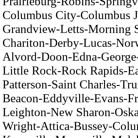
Prairieburg-Robins-Springv
Columbus City-Columbus Ju
Grandview-Letts-Morning 
Chariton-Derby-Lucas-Nor
Alvord-Doon-Edna-George
Little Rock-Rock Rapids-E
Patterson-Saint Charles-Tru
Beacon-Eddyville-Evans-Fr
Leighton-New Sharon-Oskal
Wright-Attica-Bussey-Col