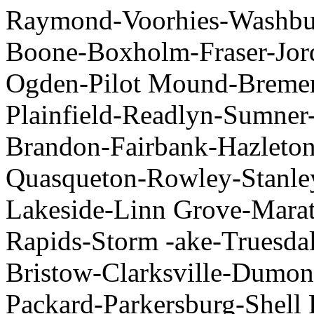
Raymond-Voorhies-Washbur
Boone-Boxholm-Fraser-Jor
Ogden-Pilot Mound-Bremer-
Plainfield-Readlyn-Sumner
Brandon-Fairbank-Hazleto
Quasqueton-Rowley-Stanley
Lakeside-Linn Grove-Mara
Rapids-Storm -ake-Truesdal
Bristow-Clarksville-Dumon
Packard-Parkersburg-Shell 