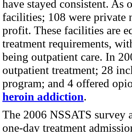
have stayed consistent. As 
facilities; 108 were private
profit. These facilities are 
treatment requirements, wi
being outpatient care. In 20
outpatient treatment; 28 incl
program; and 4 offered opioi
heroin addiction
.
The 2006 NSSATS survey also
one-day treatment admission