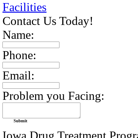
Facilities
Contact Us Today!
Name:
Phone:
Email:
Problem you Facing:
Iowa Drug Treatment Progra