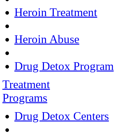
Heroin Treatment
Heroin Abuse
Drug Detox Program
Treatment
Programs
Drug Detox Centers