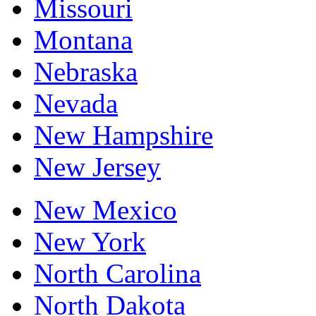
Missouri
Montana
Nebraska
Nevada
New Hampshire
New Jersey
New Mexico
New York
North Carolina
North Dakota