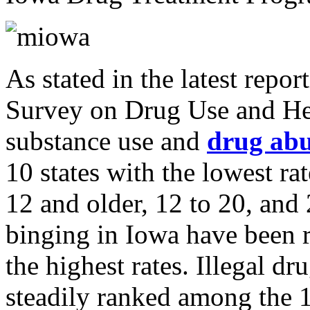
As stated in the latest repo
Survey on Drug Use and He
substance use and
drug ab
10 states with the lowest ra
12 and older, 12 to 20, and
binging in Iowa have been 
the highest rates. Illegal 
steadily ranked among the 1