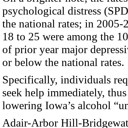
psychological distress (SPD
the national rates; in 2005-
18 to 25 were among the 10 
of prior year major depres
or below the national rates.
Specifically, individuals re
seek help immediately, thus
lowering Iowa’s alcohol “un
Adair-Arbor Hill-Bridgewat