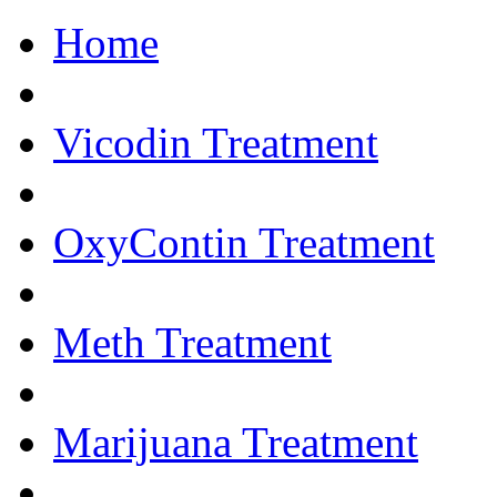
Home
Get Help Now.... 
Vicodin Treatment
OxyContin Treatment
Meth Treatment
Marijuana Treatment