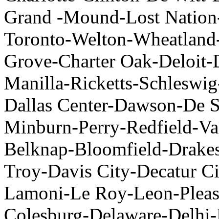
Grand -Mound-Lost Nation
Toronto-Welton-Wheatland
Grove-Charter Oak-Deloit-
Manilla-Ricketts-Schleswi
Dallas Center-Dawson-De S
Minburn-Perry-Redfield-V
Belknap-Bloomfield-Drakesv
Troy-Davis City-Decatur C
Lamoni-Le Roy-Leon-Pleas
Colesburg-Delaware-Delhi-