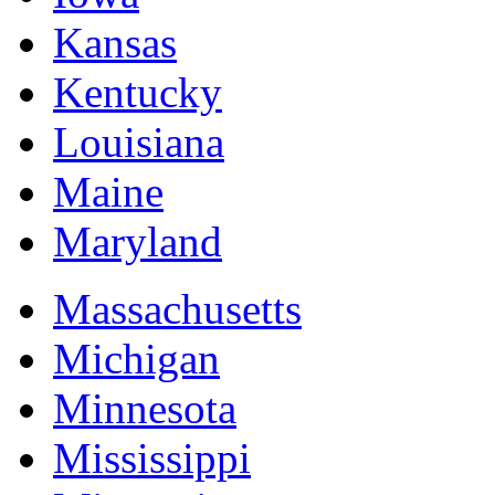
Kansas
Kentucky
Louisiana
Maine
Maryland
Massachusetts
Michigan
Minnesota
Mississippi