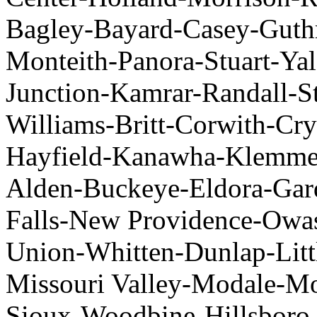
Bagley-Bayard-Casey-Guthr
Monteith-Panora-Stuart-Yal
Junction-Kamrar-Randall-St
Williams-Britt-Corwith-Cry
Hayfield-Kanawha-Klemme-
Alden-Buckeye-Eldora-Gar
Falls-New Providence-Owas
Union-Whitten-Dunlap-Litt
Missouri Valley-Modale-Mo
Sioux-Woodbine-Hillsboro