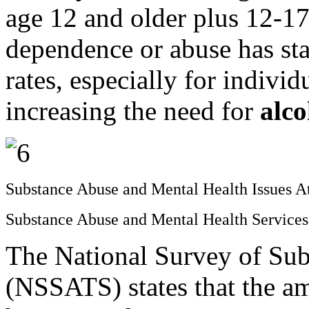
age 12 and older plus 12-17
dependence or abuse has sta
rates, especially for individ
increasing the need for
alc
Substance Abuse and Mental Health Issues 
Substance Abuse and Mental Health Servic
The National Survey of Sub
(NSSATS) states that the am