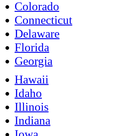
Colorado
Connecticut
Delaware
Florida
Georgia
Hawaii
Idaho
Illinois
Indiana
Iowa