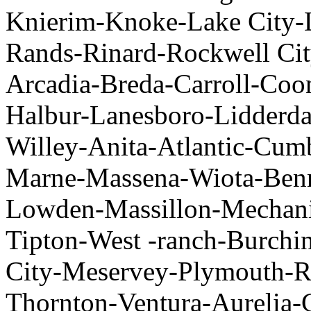
Knierim-Knoke-Lake City-
Rands-Rinard-Rockwell Cit
Arcadia-Breda-Carroll-Co
Halbur-Lanesboro-Lidderd
Willey-Anita-Atlantic-Cu
Marne-Massena-Wiota-Benn
Lowden-Massillon-Mechani
Tipton-West -ranch-Burchi
City-Meservey-Plymouth-R
Thornton-Ventura-Aurelia-