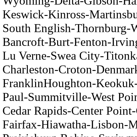
Wyoming-Delta-Gibson-Har
Keswick-Kinross-Martinsbu
South English-Thornburg-
Bancroft-Burt-Fenton-Irv
Lu Verne-Swea City-Titon
Charleston-Croton-Denmar
FranklinHoughton-Keokuk-
Paul-Summitville-West Poi
Cedar Rapids-Center Point
Fairfax-Hiawatha-Lisbon-M