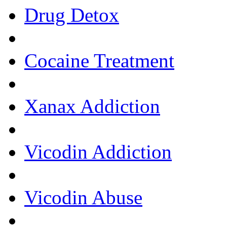
Drug Detox
Cocaine Treatment
Xanax Addiction
Vicodin Addiction
Vicodin Abuse