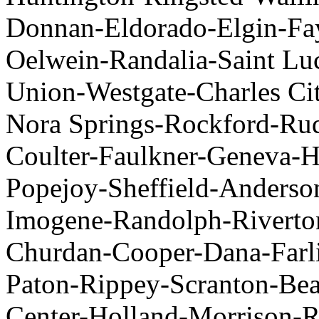
Donnan-Eldorado-Elgin-Fa
Oelwein-Randalia-Saint L
Union-Westgate-Charles Ci
Nora Springs-Rockford-Ru
Coulter-Faulkner-Geneva-H
Popejoy-Sheffield-Anderso
Imogene-Randolph-Riverto
Churdan-Cooper-Dana-Farli
Paton-Rippey-Scranton-B
Center-Holland-Morrison-R