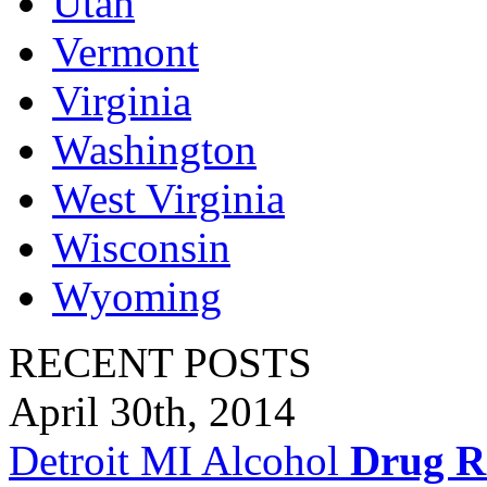
Utah
Vermont
Virginia
Washington
West Virginia
Wisconsin
Wyoming
RECENT POSTS
April 30th, 2014
Detroit MI Alcohol
Drug R