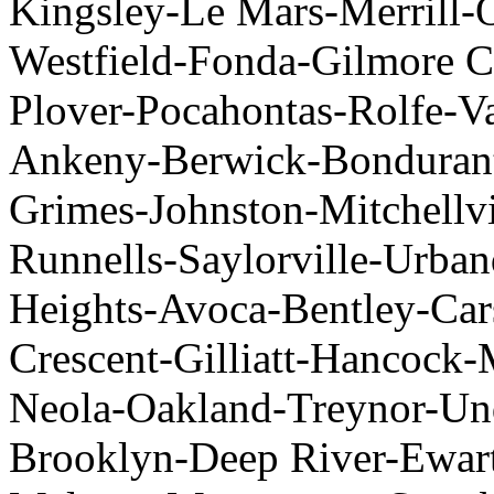
Kingsley-Le Mars-Merrill-
Westfield-Fonda-Gilmore C
Plover-Pocahontas-Rolfe-V
Ankeny-Berwick-Bondurant
Grimes-Johnston-Mitchellvil
Runnells-Saylorville-Urba
Heights-Avoca-Bentley-Car
Crescent-Gilliatt-Hancock
Neola-Oakland-Treynor-U
Brooklyn-Deep River-Ewart