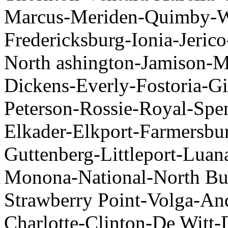
Marcus-Meriden-Quimby-Was
Fredericksburg-Ionia-Jer
North ashington-Jamison-
Dickens-Everly-Fostoria-Gi
Peterson-Rossie-Royal-Sp
Elkader-Elkport-Farmersbu
Guttenberg-Littleport-Luan
Monona-National-North Bue
Strawberry Point-Volga-A
Charlotte-Clinton-De Witt-