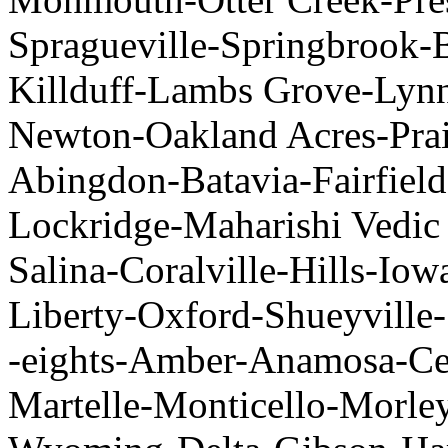
Spragueville-Springbrook-B
Killduff-Lambs Grove-Lyn
Newton-Oakland Acres-Prair
Abingdon-Batavia-Fairfield
Lockridge-Maharishi Vedic
Salina-Coralville-Hills-Io
Liberty-Oxford-Shueyville-
-eights-Amber-Anamosa-Ce
Martelle-Monticello-Morle