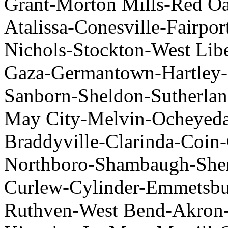
Grant-Morton Mills-Red Oak
Atalissa-Conesville-Fairpo
Nichols-Stockton-West Lib
Gaza-Germantown-Hartley-
Sanborn-Sheldon-Sutherlan
May City-Melvin-Ocheyeda
Braddyville-Clarinda-Coin
Northboro-Shambaugh-Shen
Curlew-Cylinder-Emmetsbu
Ruthven-West Bend-Akron-B