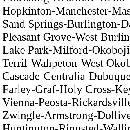
Hopkinton-Manchester-Mas
Sand Springs-Burlington-D
Pleasant Grove-West Burli
Lake Park-Milford-Okoboji-
Terril-Wahpeton-West Okob
Cascade-Centralia-Dubuque
Farley-Graf-Holy Cross-K
Vienna-Peosta-Rickardsvill
Zwingle-Armstrong-Dolliver
Huntington-Ringsted-Walli